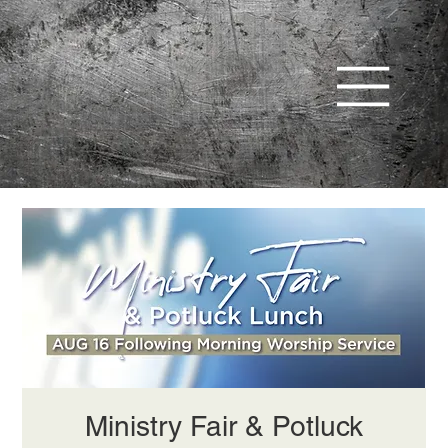
Ministry Fair & Potluck