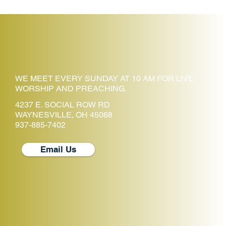
WE MEET EVERY SUNDAY AT 10 AM FOR LIVE
WORSHIP AND PREACHING.
4237 E. SOCIAL ROW RD
WAYNESVILLE, OH 45068
937-885-7402
Email Us