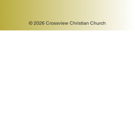
© 2026 Crossview Christian Church