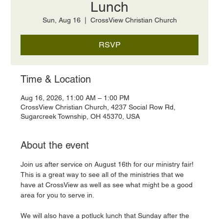
Lunch
Sun, Aug 16
  |  
CrossView Christian Church
RSVP
Time & Location
Aug 16, 2026, 11:00 AM – 1:00 PM
CrossView Christian Church, 4237 Social Row Rd,
Sugarcreek Township, OH 45370, USA
About the event
Join us after service on August 16th for our ministry fair! 
This is a great way to see all of the ministries that we 
have at CrossView as well as see what might be a good 
area for you to serve in. 
We will also have a potluck lunch that Sunday after the 