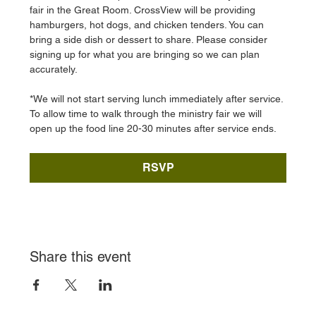
fair in the Great Room. CrossView will be providing 
hamburgers, hot dogs, and chicken tenders. You can 
bring a side dish or dessert to share. Please consider 
signing up for what you are bringing so we can plan 
accurately. 
*We will not start serving lunch immediately after service. 
To allow time to walk through the ministry fair we will 
open up the food line 20-30 minutes after service ends. 
RSVP
Share this event