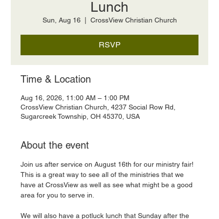
Lunch
Sun, Aug 16
  |  
CrossView Christian Church
RSVP
Time & Location
Aug 16, 2026, 11:00 AM – 1:00 PM
CrossView Christian Church, 4237 Social Row Rd,
Sugarcreek Township, OH 45370, USA
About the event
Join us after service on August 16th for our ministry fair! 
This is a great way to see all of the ministries that we 
have at CrossView as well as see what might be a good 
area for you to serve in. 
We will also have a potluck lunch that Sunday after the 