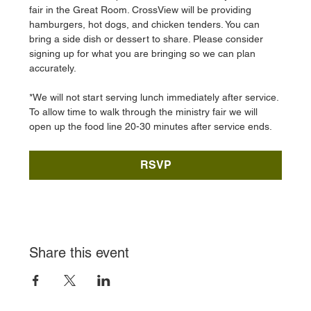
fair in the Great Room. CrossView will be providing 
hamburgers, hot dogs, and chicken tenders. You can 
bring a side dish or dessert to share. Please consider 
signing up for what you are bringing so we can plan 
accurately. 
*We will not start serving lunch immediately after service. 
To allow time to walk through the ministry fair we will 
open up the food line 20-30 minutes after service ends. 
RSVP
Share this event