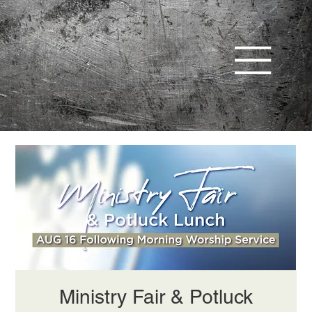
Ministry Fair & Potluck