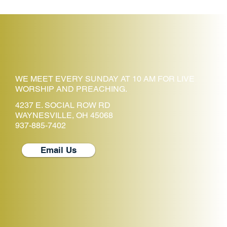
WE MEET EVERY SUNDAY AT 10 AM FOR LIVE
WORSHIP AND PREACHING.
4237 E. SOCIAL ROW RD
WAYNESVILLE, OH 45068
937-885-7402
Email Us