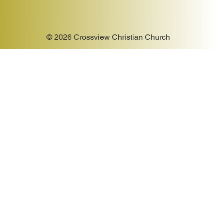
© 2026 Crossview Christian Church