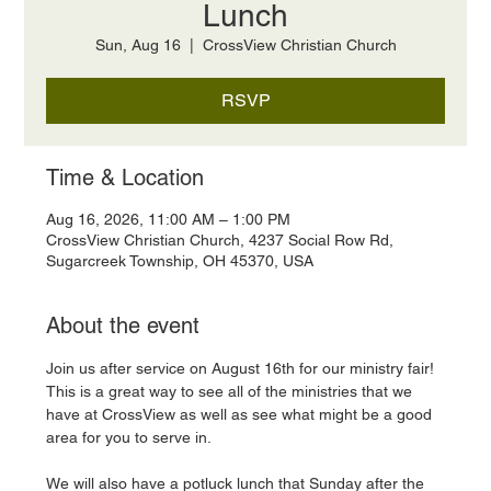
Lunch
Sun, Aug 16
  |  
CrossView Christian Church
RSVP
Time & Location
Aug 16, 2026, 11:00 AM – 1:00 PM
CrossView Christian Church, 4237 Social Row Rd,
Sugarcreek Township, OH 45370, USA
About the event
Join us after service on August 16th for our ministry fair! 
This is a great way to see all of the ministries that we 
have at CrossView as well as see what might be a good 
area for you to serve in. 
We will also have a potluck lunch that Sunday after the 