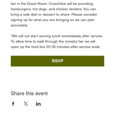
fair in the Great Room. CrossView will be providing 
hamburgers, hot dogs, and chicken tenders. You can 
bring a side dish or dessert to share. Please consider 
signing up for what you are bringing so we can plan 
accurately. 
*We will not start serving lunch immediately after service. 
To allow time to walk through the ministry fair we will 
open up the food line 20-30 minutes after service ends. 
RSVP
Share this event