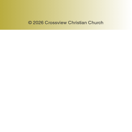
© 2026 Crossview Christian Church