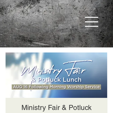
Ministry Fair & Potluck