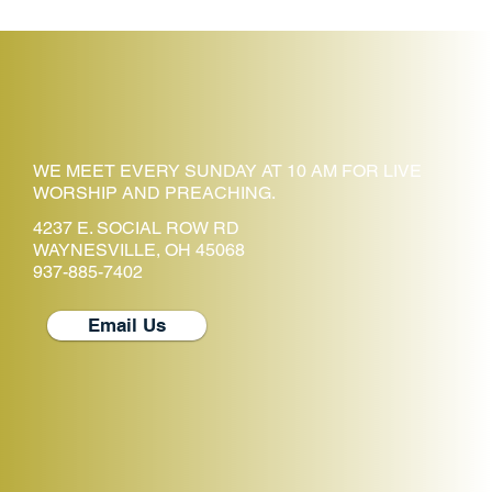
WE MEET EVERY SUNDAY AT 10 AM FOR LIVE
WORSHIP AND PREACHING.
4237 E. SOCIAL ROW RD
WAYNESVILLE, OH 45068
937-885-7402
Email Us