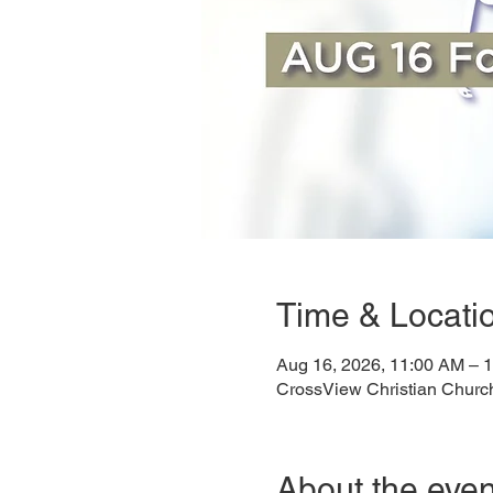
Time & Locati
Aug 16, 2026, 11:00 AM – 
CrossView Christian Churc
About the even