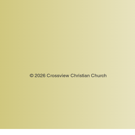
© 2026 Crossview Christian Church