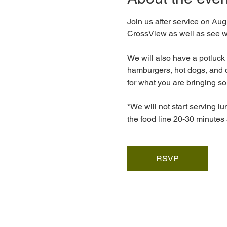
Join us after service on Augu
CrossView as well as see wh
We will also have a potluck 
hamburgers, hot dogs, and c
for what you are bringing so
*We will not start serving lu
the food line 20-30 minutes 
RSVP