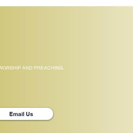
 WORSHIP AND PREACHING.
Email Us