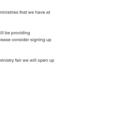
 ministries that we have at 
ll be providing 
lease consider signing up 
inistry fair we will open up 