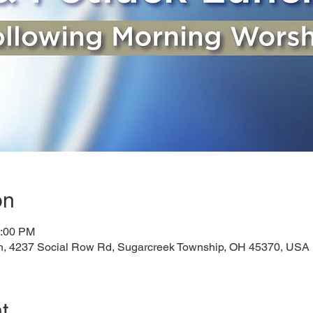
on
1:00 PM
h, 4237 Social Row Rd, Sugarcreek Township, OH 45370, USA
t