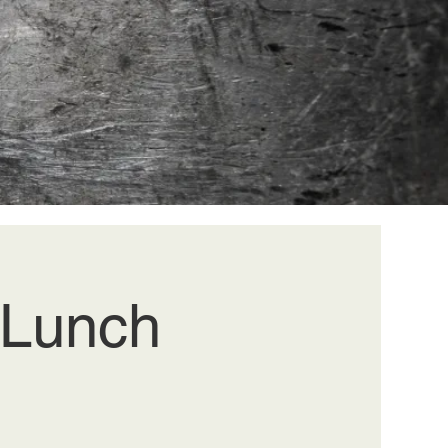
k Lunch