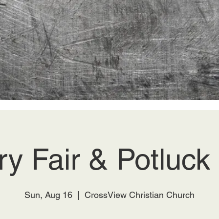
ry Fair & Potluc
Sun, Aug 16
  |  
CrossView Christian Church