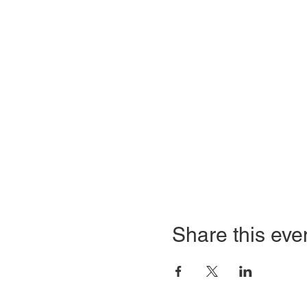
Share this eve