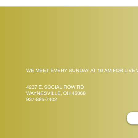
WE MEET EVERY SUNDAY AT 10 AM FOR LIVE
4237 E. SOCIAL ROW RD
WAYNESVILLE, OH 45068
937-885-7402