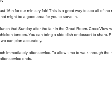
st 16th for our ministry fair! This is a great way to see all of the
at might be a good area for you to serve in. 
lunch that Sunday after the fair in the Great Room. CrossView wi
hicken tenders. You can bring a side dish or dessert to share. P
 we can plan accurately. 
nch immediately after service. To allow time to walk through the m
after service ends. 