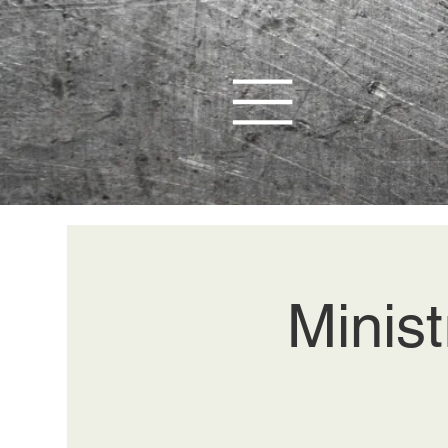
Minist