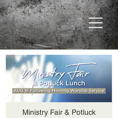
Ministry Fair & Potluck