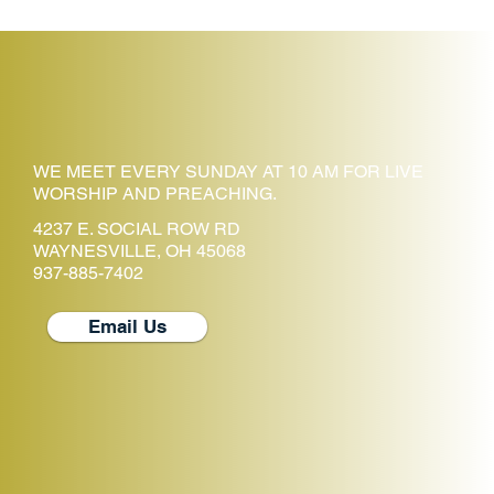
WE MEET EVERY SUNDAY AT 10 AM FOR LIVE
WORSHIP AND PREACHING.
4237 E. SOCIAL ROW RD
WAYNESVILLE, OH 45068
937-885-7402
Email Us