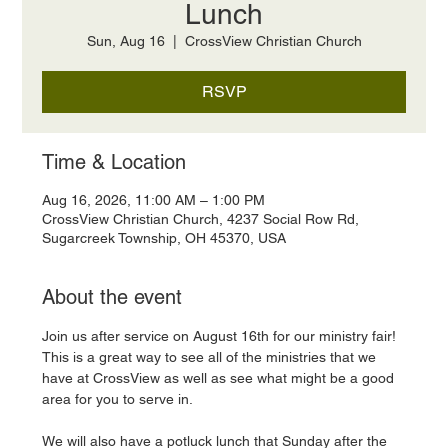
Lunch
Sun, Aug 16
  |  
CrossView Christian Church
RSVP
Time & Location
Aug 16, 2026, 11:00 AM – 1:00 PM
CrossView Christian Church, 4237 Social Row Rd,
Sugarcreek Township, OH 45370, USA
About the event
Join us after service on August 16th for our ministry fair! 
This is a great way to see all of the ministries that we 
have at CrossView as well as see what might be a good 
area for you to serve in. 
We will also have a potluck lunch that Sunday after the 