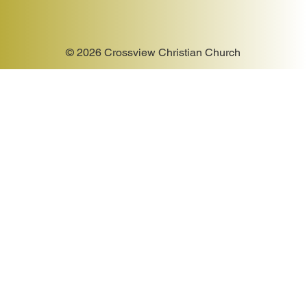
© 2026 Crossview Christian Church