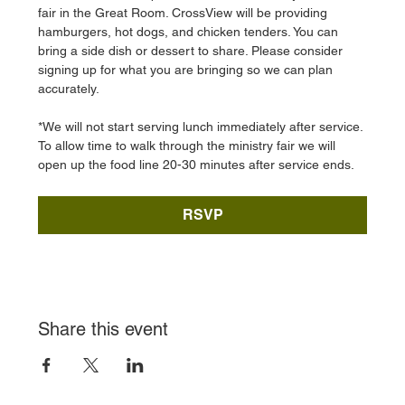
fair in the Great Room. CrossView will be providing 
hamburgers, hot dogs, and chicken tenders. You can 
bring a side dish or dessert to share. Please consider 
signing up for what you are bringing so we can plan 
accurately. 
*We will not start serving lunch immediately after service. 
To allow time to walk through the ministry fair we will 
open up the food line 20-30 minutes after service ends. 
RSVP
Share this event