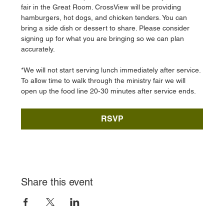
fair in the Great Room. CrossView will be providing 
hamburgers, hot dogs, and chicken tenders. You can 
bring a side dish or dessert to share. Please consider 
signing up for what you are bringing so we can plan 
accurately. 
*We will not start serving lunch immediately after service. 
To allow time to walk through the ministry fair we will 
open up the food line 20-30 minutes after service ends. 
RSVP
Share this event