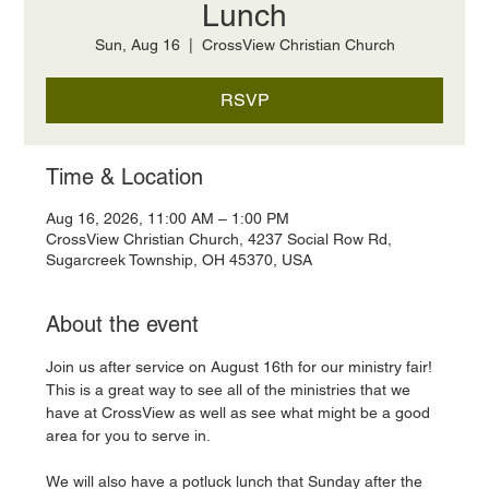
Lunch
Sun, Aug 16
  |  
CrossView Christian Church
RSVP
Time & Location
Aug 16, 2026, 11:00 AM – 1:00 PM
CrossView Christian Church, 4237 Social Row Rd,
Sugarcreek Township, OH 45370, USA
About the event
Join us after service on August 16th for our ministry fair! 
This is a great way to see all of the ministries that we 
have at CrossView as well as see what might be a good 
area for you to serve in. 
We will also have a potluck lunch that Sunday after the 