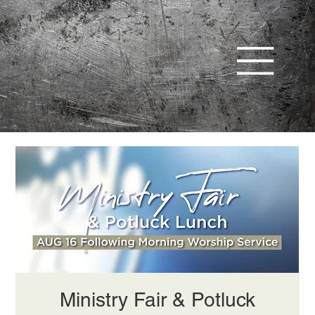
Ministry Fair & Potluck