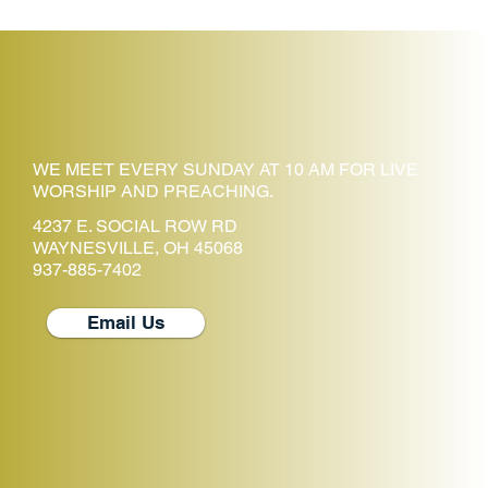
WE MEET EVERY SUNDAY AT 10 AM FOR LIVE
WORSHIP AND PREACHING.
4237 E. SOCIAL ROW RD
WAYNESVILLE, OH 45068
937-885-7402
Email Us