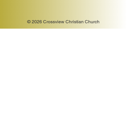
© 2026 Crossview Christian Church