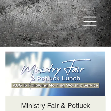
Ministry Fair & Potluck