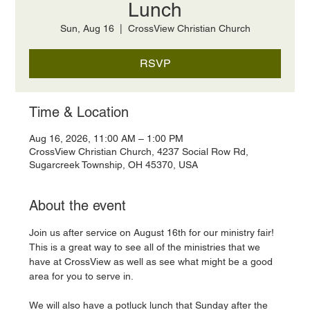
Lunch
Sun, Aug 16
  |  
CrossView Christian Church
RSVP
Time & Location
Aug 16, 2026, 11:00 AM – 1:00 PM
CrossView Christian Church, 4237 Social Row Rd,
Sugarcreek Township, OH 45370, USA
About the event
Join us after service on August 16th for our ministry fair! 
This is a great way to see all of the ministries that we 
have at CrossView as well as see what might be a good 
area for you to serve in. 
We will also have a potluck lunch that Sunday after the 