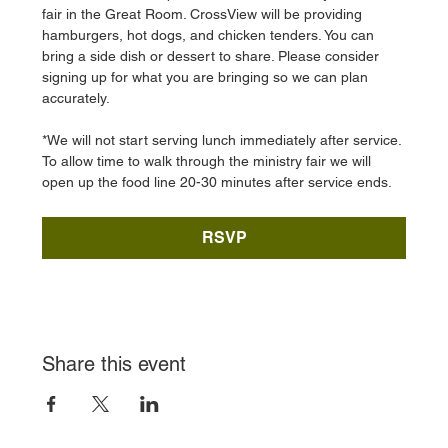
fair in the Great Room. CrossView will be providing 
hamburgers, hot dogs, and chicken tenders. You can 
bring a side dish or dessert to share. Please consider 
signing up for what you are bringing so we can plan 
accurately. 
*We will not start serving lunch immediately after service. 
To allow time to walk through the ministry fair we will 
open up the food line 20-30 minutes after service ends. 
RSVP
Share this event