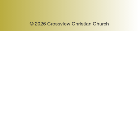
© 2026 Crossview Christian Church