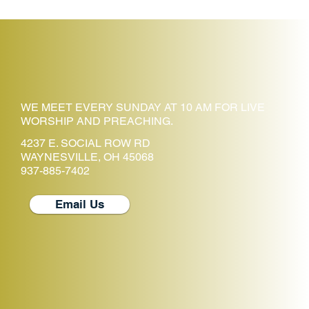
WE MEET EVERY SUNDAY AT 10 AM FOR LIVE
WORSHIP AND PREACHING.
4237 E. SOCIAL ROW RD
WAYNESVILLE, OH 45068
937-885-7402
Email Us