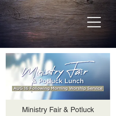
Ministry Fair & Potluck