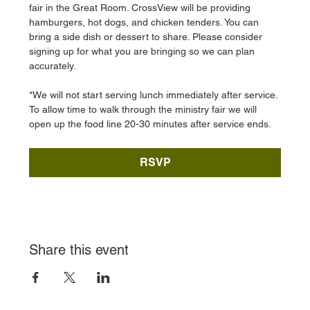
fair in the Great Room. CrossView will be providing 
hamburgers, hot dogs, and chicken tenders. You can 
bring a side dish or dessert to share. Please consider 
signing up for what you are bringing so we can plan 
accurately. 
*We will not start serving lunch immediately after service. 
To allow time to walk through the ministry fair we will 
open up the food line 20-30 minutes after service ends. 
RSVP
Share this event