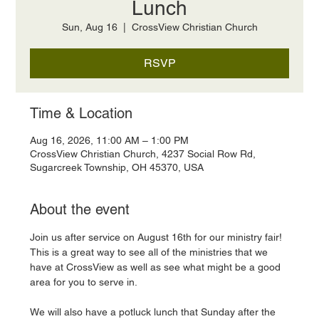
Lunch
Sun, Aug 16
  |  
CrossView Christian Church
RSVP
Time & Location
Aug 16, 2026, 11:00 AM – 1:00 PM
CrossView Christian Church, 4237 Social Row Rd,
Sugarcreek Township, OH 45370, USA
About the event
Join us after service on August 16th for our ministry fair! 
This is a great way to see all of the ministries that we 
have at CrossView as well as see what might be a good 
area for you to serve in. 
We will also have a potluck lunch that Sunday after the 