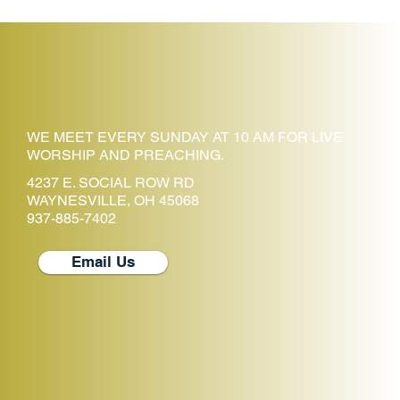
WE MEET EVERY SUNDAY AT 10 AM FOR LIVE
WORSHIP AND PREACHING.
4237 E. SOCIAL ROW RD
WAYNESVILLE, OH 45068
937-885-7402
Email Us