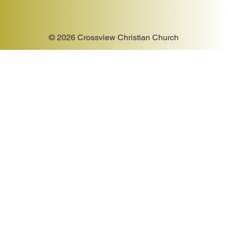
© 2026 Crossview Christian Church