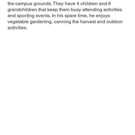
the campus grounds. They have 4 children and 6
grandchildren that keep them busy attending activities
and sporting events. In his spare time, he enjoys
vegetable gardening, canning the harvest and outdoor
activities.