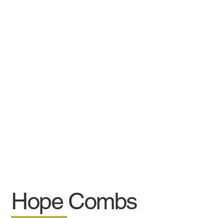
Hope Combs