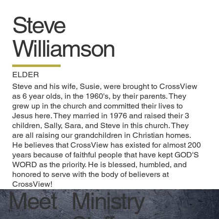
Steve
Williamson
ELDER
Steve and his wife, Susie, were brought to CrossView
as 6 year olds, in the 1960's, by their parents. They
grew up in the church and committed their lives to
Jesus here. They married in 1976 and raised their 3
children, Sally, Sara, and Steve in this church. They
are all raising our grandchildren in Christian homes.
He believes that CrossView has existed for almost 200
years because of faithful people that have kept GOD'S
WORD as the priority. He is blessed, humbled, and
honored to serve with the body of believers at
CrossView!
Ministry
Meet