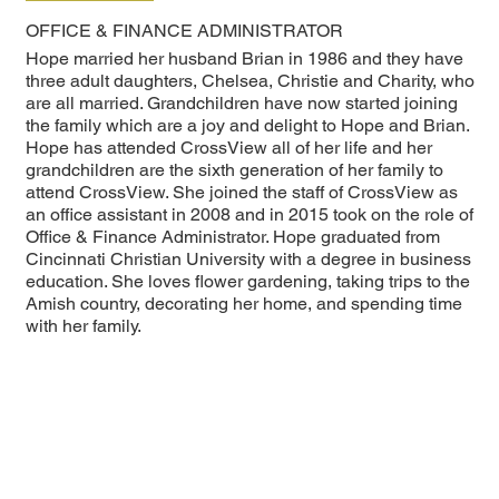
OFFICE & FINANCE ADMINISTRATOR
Hope married her husband Brian in 1986 and they have
three adult daughters, Chelsea, Christie and Charity, who
are all married. Grandchildren have now started joining
the family which are a joy and delight to Hope and Brian.
Hope has attended CrossView all of her life and her
grandchildren are the sixth generation of her family to
attend CrossView. She joined the staff of CrossView as
an office assistant in 2008 and in 2015 took on the role of
Office & Finance Administrator. Hope graduated from
Cincinnati Christian University with a degree in business
education. She loves flower gardening, taking trips to the
Amish country, decorating her home, and spending time
with her family.