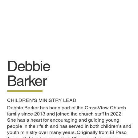
Debbie
Barker
CHILDREN'S MINISTRY LEAD
Debbie Barker has been part of the CrossView Church
family since 2013 and joined the church staff in 2022.
She has a heart for encouraging and guiding young
people in their faith and has served in both children’s and
youth ministry over many years. Originally from El Paso,