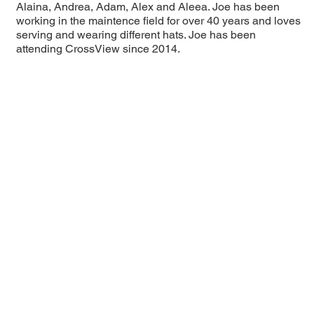
Alaina, Andrea, Adam, Alex and Aleea. Joe has been
working in the maintence field for over 40 years and loves
serving and wearing different hats. Joe has been
attending CrossView since 2014.