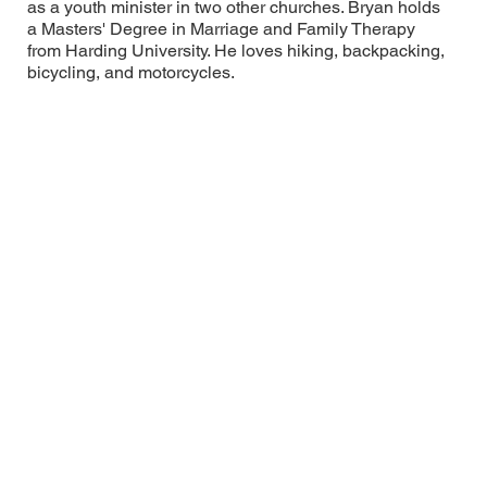
as a youth minister in two other churches. Bryan holds
a Masters' Degree in Marriage and Family Therapy
from Harding University. He loves hiking, backpacking,
bicycling, and motorcycles.