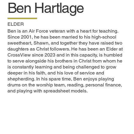
Ben Hartlage
ELDER
Ben is an Air Force veteran with a heart for teaching.
Since 2001, he has been married to his high-school
sweetheart, Shawn, and together they have raised two
daughters as Christ followers. He has been an Elder at
CrossView since 2023 and in this capacity, is humbled
to serve alongside his brothers in Christ from whom he
is constantly learning and being challenged to grow
deeper in his faith, and his love of service and
shepherding. In his spare time, Ben enjoys playing
drums on the worship team, reading, personal finance,
and playing with spreadsheet models.