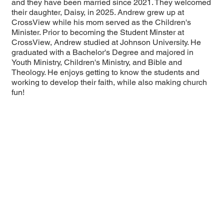
and they have been married since 2021. They welcomed
their daughter, Daisy, in 2025. Andrew grew up at
CrossView while his mom served as the Children's
Minister. Prior to becoming the Student Minster at
CrossView, Andrew studied at Johnson University. He
graduated with a Bachelor's Degree and majored in
Youth Ministry, Children's Ministry, and Bible and
Theology. He enjoys getting to know the students and
working to develop their faith, while also making church
fun!