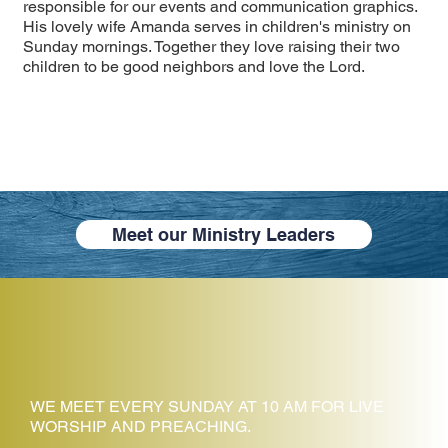
responsible for our events and communication graphics.
His lovely wife Amanda serves in children's ministry on
Sunday mornings. Together they love raising their two
children to be good neighbors and love the Lord.
Meet our Ministry Leaders
WE MEET EVERY SUNDAY AT 10 AM FOR LIVE
WORSHIP AND PREACHING.