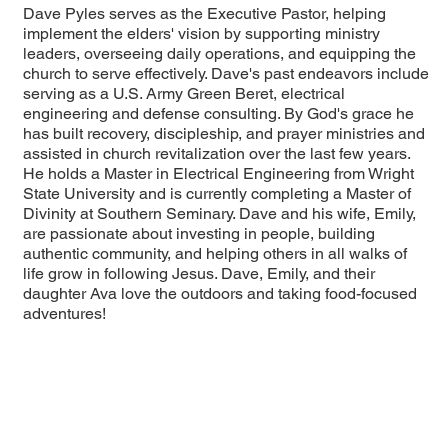
Dave Pyles serves as the Executive Pastor, helping
implement the elders' vision by supporting ministry
leaders, overseeing daily operations, and equipping the
church to serve effectively. Dave's past endeavors include
serving as a U.S. Army Green Beret, electrical
engineering and defense consulting. By God's grace he
has built recovery, discipleship, and prayer ministries and
assisted in church revitalization over the last few years.
He holds a Master in Electrical Engineering from Wright
State University and is currently completing a Master of
Divinity at Southern Seminary. Dave and his wife, Emily,
are passionate about investing in people, building
authentic community, and helping others in all walks of
life grow in following Jesus. Dave, Emily, and their
daughter Ava love the outdoors and taking food-focused
adventures!