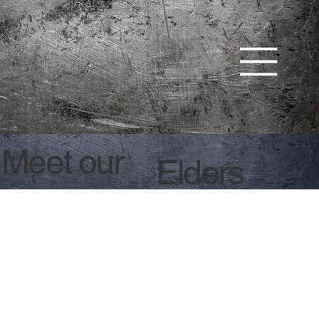
Meet our
Elders