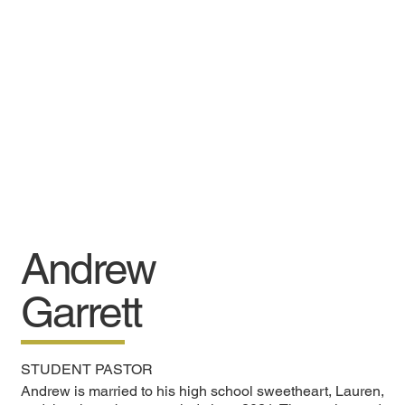
Andrew
Garrett
STUDENT PASTOR
Andrew is married to his high school sweetheart, Lauren,