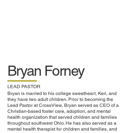
Bryan Forney
LEAD PASTOR
Bryan is married to his college sweetheart, Keri, and
they have two adult children. Prior to becoming the
Lead Pastor at CrossView, Bryan served as CEO of a
Christian-based foster care, adoption, and mental
health organization that served children and families
throughout southwest Ohio. He has also served as a
mental health therapist for children and families, and