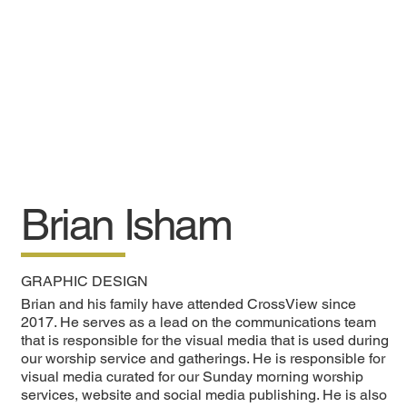
Brian Isham
GRAPHIC DESIGN
Brian and his family have attended CrossView since
2017. He serves as a lead on the communications team
that is responsible for the visual media that is used during
our worship service and gatherings. He is responsible for
visual media curated for our Sunday morning worship
services, website and social media publishing. He is also