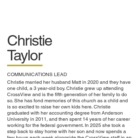
Christie
Taylor
COMMUNICATIONS LEAD
Christie married her husband Matt in 2020 and they have
one child, a 3 year-old boy. Christie grew up attending
CrossView and is the fifth generation of her family to do
so. She has fond memories of this church as a child and
is so excited to raise her own kids here. Christie
graduated with her accounting degree from Anderson
University in 2011, and then spent 14 years of her career
working for the federal government. In 2025 she took a
step back to stay home with her son and now spends a
few hours each week alongside the CrossView staff in an