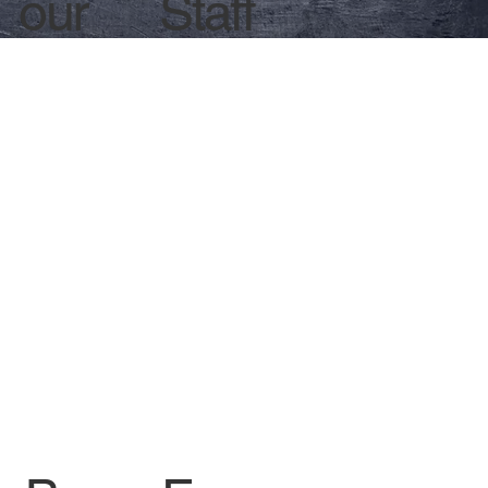
Staff
our