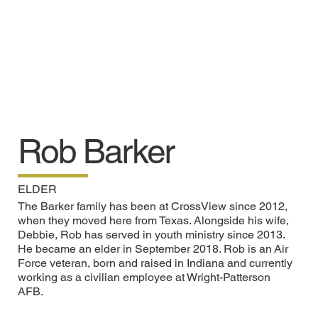
Rob Barker
ELDER
The Barker family has been at CrossView since 2012,
when they moved here from Texas. Alongside his wife,
Debbie, Rob has served in youth ministry since 2013.
He became an elder in September 2018. Rob is an Air
Force veteran, born and raised in Indiana and currently
working as a civilian employee at Wright-Patterson
AFB.