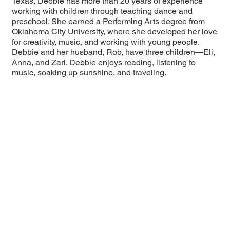
Texas, Debbie has more than 20 years of experience
working with children through teaching dance and
preschool. She earned a Performing Arts degree from
Oklahoma City University, where she developed her love
for creativity, music, and working with young people.
Debbie and her husband, Rob, have three children—Eli,
Anna, and Zari. Debbie enjoys reading, listening to
music, soaking up sunshine, and traveling.