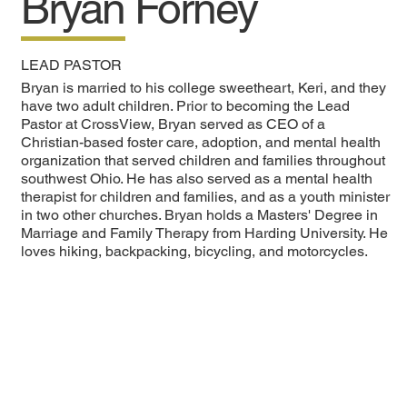
Bryan Forney
LEAD PASTOR
Bryan is married to his college sweetheart, Keri, and they
have two adult children. Prior to becoming the Lead
Pastor at CrossView, Bryan served as CEO of a
Christian-based foster care, adoption, and mental health
organization that served children and families throughout
southwest Ohio. He has also served as a mental health
therapist for children and families, and as a youth minister
in two other churches. Bryan holds a Masters' Degree in
Marriage and Family Therapy from Harding University. He
loves hiking, backpacking, bicycling, and motorcycles.