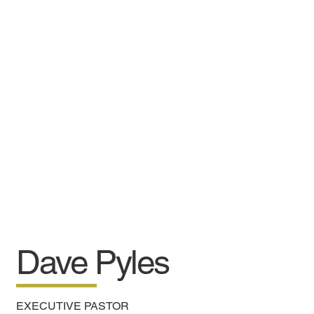
Dave Pyles
EXECUTIVE PASTOR