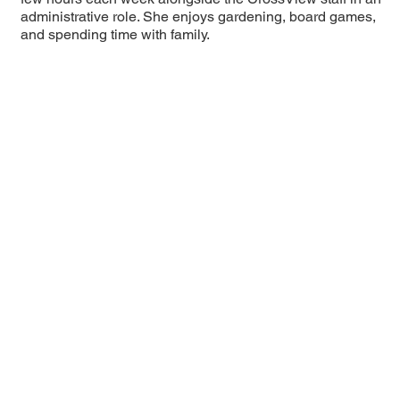
administrative role. She enjoys gardening, board games,
and spending time with family.