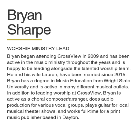
Bryan
Sharpe
WORSHIP MINISTRY LEAD
Bryan began attending CrossView in 2009 and has been
active in the music ministry throughout the years and is
happy to be leading alongside the talented worship team.
He and his wife Lauren, have been married since 2015.
Bryan has a degree in Music Education from Wright State
University and is active in many different musical outlets.
In addition to leading worship at CrossView, Bryan is
active as a choral composer/arranger, does audio
production for various vocal groups, plays guitar for local
musical theater shows, and works full-time for a print
music publisher based in Dayton.