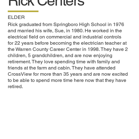
Rick Centers
ELDER
Rick graduated from Springboro High School in 1976
and married his wife, Sue, in 1980. He worked in the
electrical field on commercial and industrial controls
for 22 years before becoming the electrician teacher at
the Warren County Career Center in 1998. They have 2
children, 5 grandchildren, and are now enjoying
retirement. They love spending time with family and
friends at the farm and cabin. They have attended
CrossView for more than 35 years and are now excited
to be able to spend more time here now that they have
retired.