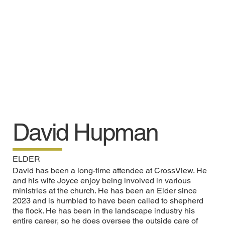
David Hupman
ELDER
David has been a long-time attendee at CrossView. He
and his wife Joyce enjoy being involved in various
ministries at the church. He has been an Elder since
2023 and is humbled to have been called to shepherd
the flock. He has been in the landscape industry his
entire career, so he does oversee the outside care of