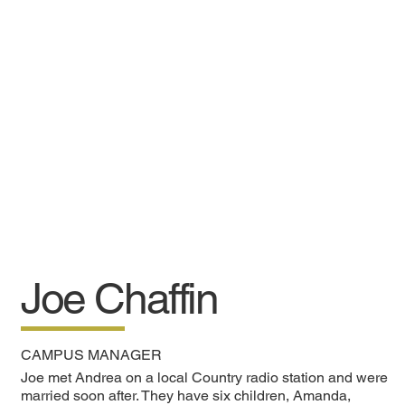
Joe Chaffin
CAMPUS MANAGER
Joe met Andrea on a local Country radio station and were
married soon after. They have six children, Amanda,