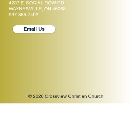
4237 E. SOCIAL ROW RD
WAYNESVILLE, OH 45068
937-885-7402
Email Us
© 2026 Crossview Christian Church