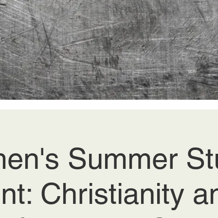
en's Summer Stu
nt: Christianity a