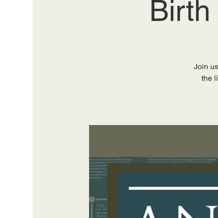
Birth
Join us
the 