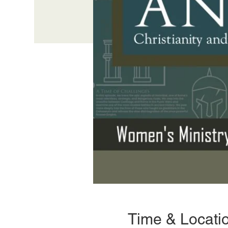
Time & Locati