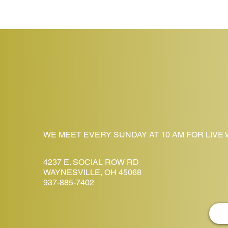
WE MEET EVERY SUNDAY AT 10 AM FOR LIVE
4237 E. SOCIAL ROW RD
WAYNESVILLE, OH 45068
937-885-7402