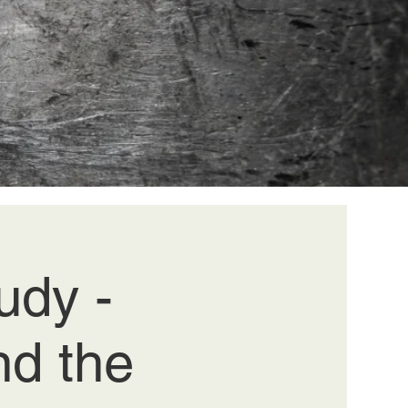
dy -
nd the