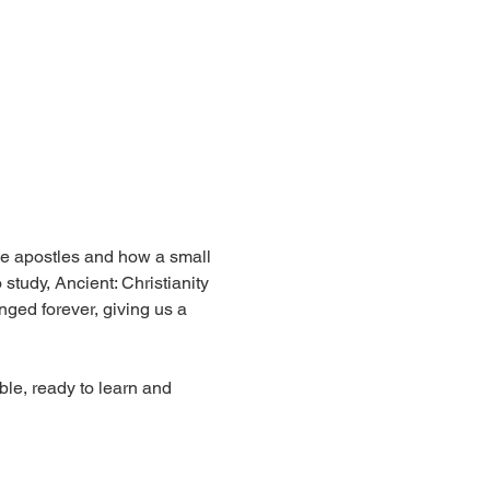
the apostles and how a small 
tudy, Ancient: Christianity 
nged forever, giving us a 
le, ready to learn and 