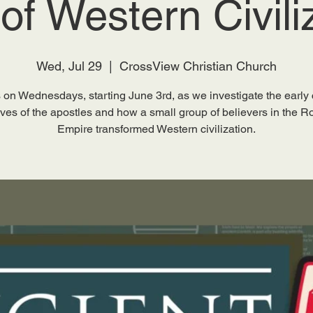
 of Western Civili
Wed, Jul 29
  |  
CrossView Christian Church
 on Wednesdays, starting June 3rd, as we investigate the early
lives of the apostles and how a small group of believers in the 
Empire transformed Western civilization.