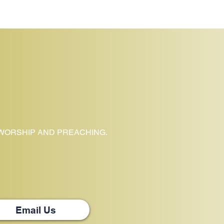
 WORSHIP AND PREACHING.
Email Us