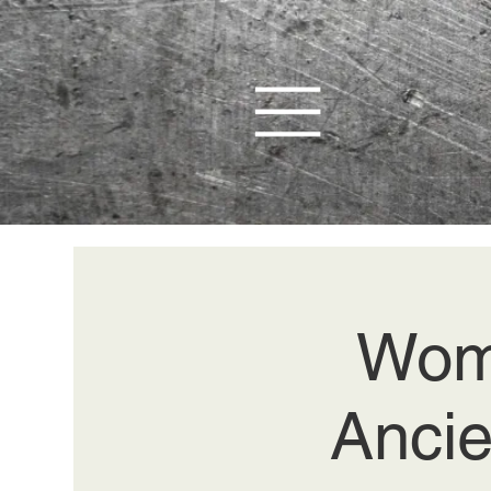
Wom
Ancie