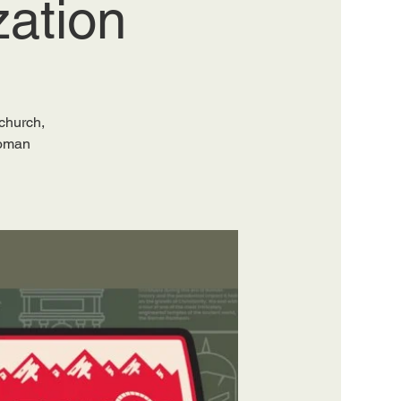
zation
 church,
Roman