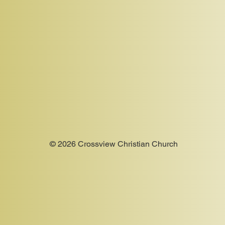
© 2026 Crossview Christian Church