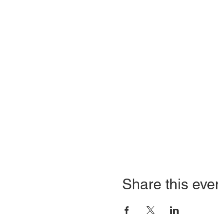
Share this eve