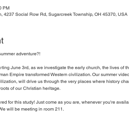
00 PM
h, 4237 Social Row Rd, Sugarcreek Township, OH 45370, USA
t
 summer adventure?! 
ing June 3rd, as we investigate the early church, the lives of 
oman Empire transformed Western civilization. Our summer video s
ilization, will drive us through the very places where history cha
oots of our Christian heritage. 
ed for this study! Just come as you are, whenever you're availab
e will be meeting in room 211. 