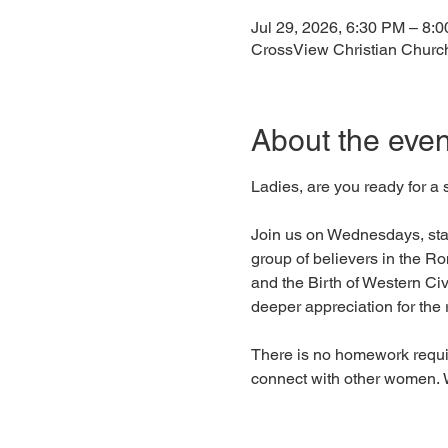
Jul 29, 2026, 6:30 PM – 8:
CrossView Christian Churc
About the even
Ladies, are you ready for a
Join us on Wednesdays, start
group of believers in the R
and the Birth of Western Civ
deeper appreciation for the r
There is no homework requir
connect with other women. W