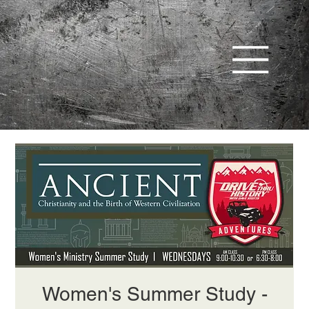
Women's Summer Study -