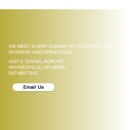
WE MEET EVERY SUNDAY AT 10 AM FOR LIVE
WORSHIP AND PREACHING.
4237 E. SOCIAL ROW RD
WAYNESVILLE, OH 45068
937-885-7402
Email Us