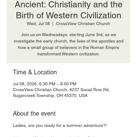
Ancient: Christianity and the
Birth of Western Civilization
Wed, Jul 08
  |  
CrossView Christian Church
Join us on Wednesdays, starting June 3rd, as we
investigate the early church, the lives of the apostles and
how a small group of believers in the Roman Empire
transformed Western civilization.
Time & Location
Jul 08, 2026, 6:30 PM – 8:00 PM
CrossView Christian Church, 4237 Social Row Rd,
Sugarcreek Township, OH 45370, USA
About the event
Ladies, are you ready for a summer adventure?! 