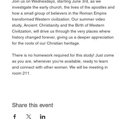
Join us on Wednesdays, starting June 3rd, as we 
investigate the early church, the lives of the apostles and 
how a small group of believers in the Roman Empire 
transformed Western civilization. Our summer video 
study, Ancient: Christianity and the Birth of Western 
Civilization, will drive us through the very places where 
history changed forever, giving us a deeper appreciation 
for the roots of our Christian heritage. 
There is no homework required for this study! Just come 
as you are, whenever you're available, ready to learn 
and connect with other women. We will be meeting in 
room 211. 
Share this event