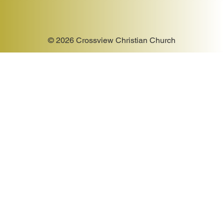
© 2026 Crossview Christian Church