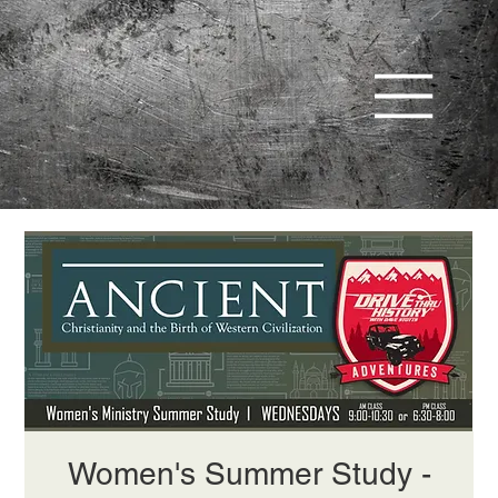
Women's Summer Study -