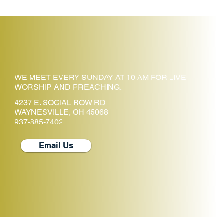
WE MEET EVERY SUNDAY AT 10 AM FOR LIVE
WORSHIP AND PREACHING.
4237 E. SOCIAL ROW RD
WAYNESVILLE, OH 45068
937-885-7402
Email Us