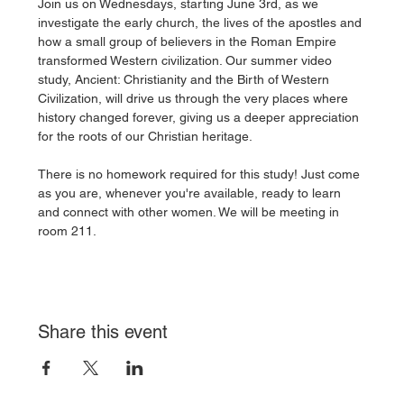
Join us on Wednesdays, starting June 3rd, as we 
investigate the early church, the lives of the apostles and 
how a small group of believers in the Roman Empire 
transformed Western civilization. Our summer video 
study, Ancient: Christianity and the Birth of Western 
Civilization, will drive us through the very places where 
history changed forever, giving us a deeper appreciation 
for the roots of our Christian heritage. 
There is no homework required for this study! Just come 
as you are, whenever you're available, ready to learn 
and connect with other women. We will be meeting in 
room 211. 
Share this event