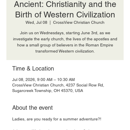
Ancient: Christianity and the
Birth of Western Civilization
Wed, Jul 08
  |  
CrossView Christian Church
Join us on Wednesdays, starting June 3rd, as we
investigate the early church, the lives of the apostles and
how a small group of believers in the Roman Empire
transformed Western civilization.
Time & Location
Jul 08, 2026, 9:00 AM – 10:30 AM
CrossView Christian Church, 4237 Social Row Rd,
Sugarcreek Township, OH 45370, USA
About the event
Ladies, are you ready for a summer adventure?! 