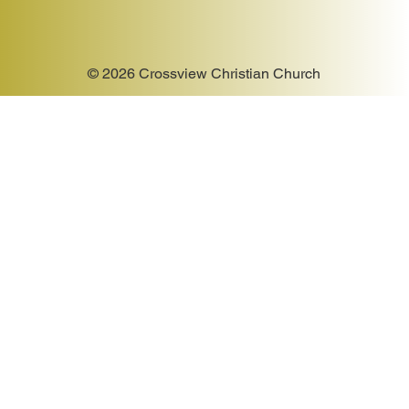
© 2026 Crossview Christian Church