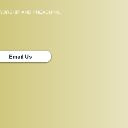
 WORSHIP AND PREACHING.
Email Us