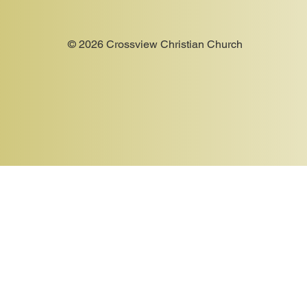
© 2026 Crossview Christian Church