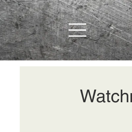
Watchm