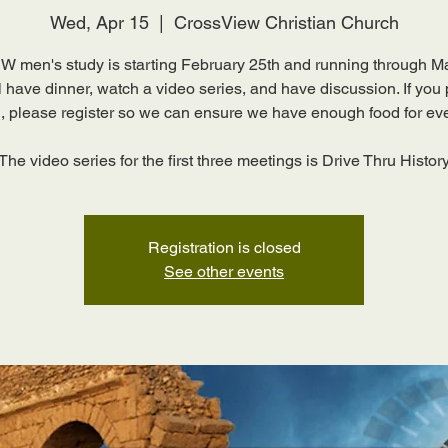
Wed, Apr 15
  |  
CrossView Christian Church
 men's study is starting February 25th and running through M
 have dinner, watch a video series, and have discussion. If you
g, please register so we can ensure we have enough food for ev
The video series for the first three meetings is Drive Thru Histor
Registration is closed
See other events