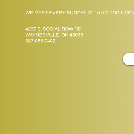
WE MEET EVERY SUNDAY AT 10 AM FOR LIVE
4237 E. SOCIAL ROW RD
WAYNESVILLE, OH 45068
937-885-7402