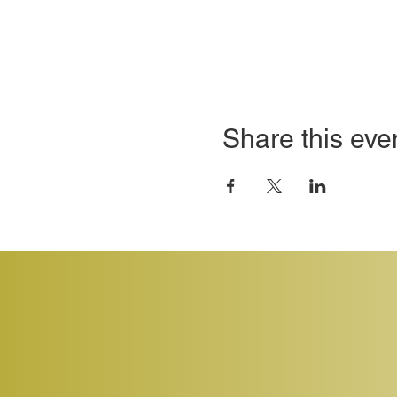
Share this eve