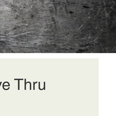
ve Thru