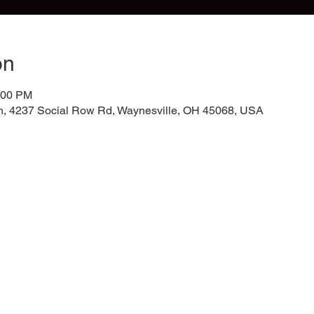
on
:00 PM
h, 4237 Social Row Rd, Waynesville, OH 45068, USA