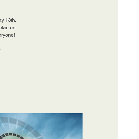
ay 13th.
 plan on
eryone!
y