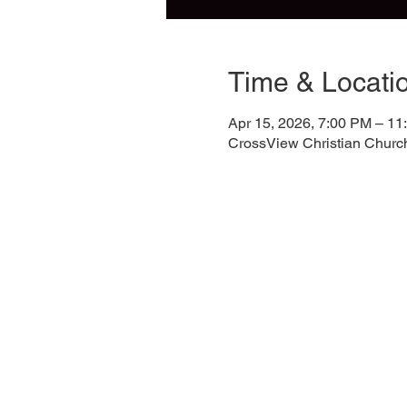
Time & Locati
Apr 15, 2026, 7:00 PM – 11
CrossView Christian Churc