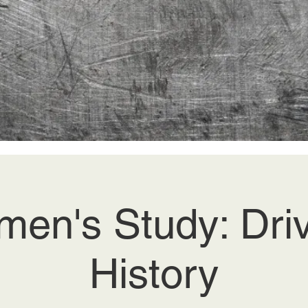
en's Study: Dri
History