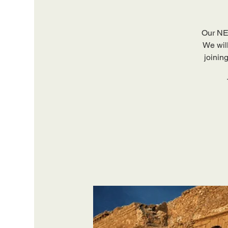
Our NEW
We will
joinin