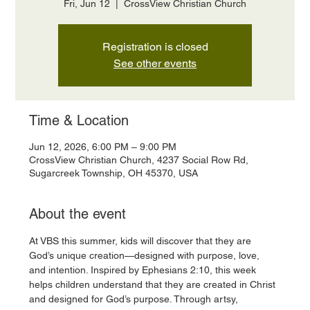
Fri, Jun 12
  |  
CrossView Christian Church
Registration is closed
See other events
Time & Location
Jun 12, 2026, 6:00 PM – 9:00 PM
CrossView Christian Church, 4237 Social Row Rd,
Sugarcreek Township, OH 45370, USA
About the event
At VBS this summer, kids will discover that they are 
God’s unique creation—designed with purpose, love, 
and intention. Inspired by Ephesians 2:10, this week 
helps children understand that they are created in Christ 
and designed for God’s purpose. Through artsy, 