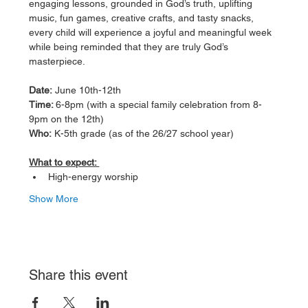
engaging lessons, grounded in God’s truth, uplifting 
music, fun games, creative crafts, and tasty snacks, 
every child will experience a joyful and meaningful week 
while being reminded that they are truly God’s 
masterpiece.
Date:
 June 10th-12th 
Time: 
6-8pm (with a special family celebration from 8-
9pm on the 12th)
Who:
 K-5th grade (as of the 26/27 school year) 
What to expect: 
High-energy worship 
Show More
Share this event