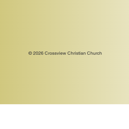
© 2026 Crossview Christian Church