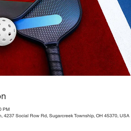
on
00 PM
h, 4237 Social Row Rd, Sugarcreek Township, OH 45370, USA