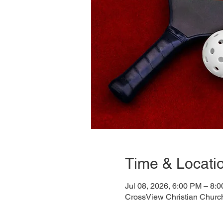
Time & Locati
Jul 08, 2026, 6:00 PM – 8:
CrossView Christian Churc