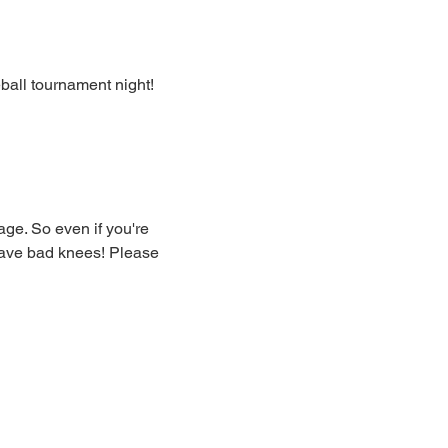
eball tournament night!
ge. So even if you're 
have bad knees! Please 