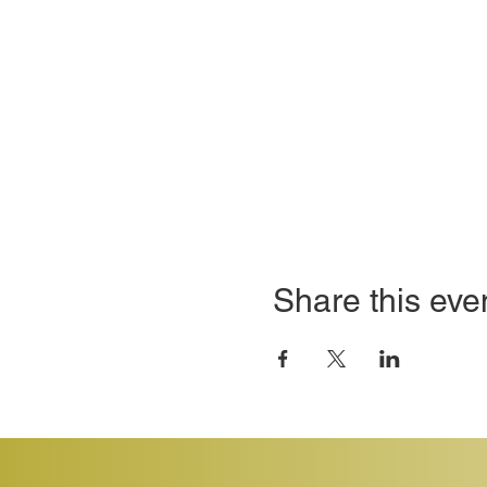
Share this eve