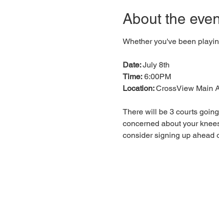
About the even
Whether you've been playing 
Date: 
July 8th
Time:
 6:00PM
Location: 
CrossView Main A
There will be 3 courts going
concerned about your knees
consider signing up ahead o