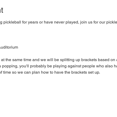
t
pickleball for years or have never played, join us for our pickl
uditorium 
 at the same time and we will be splitting up brackets based on a
 popping, you'll probably be playing against people who also 
f time so we can plan how to have the brackets set up.