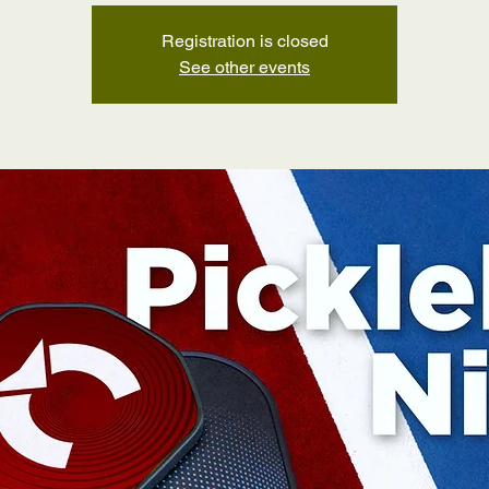
Registration is closed
See other events