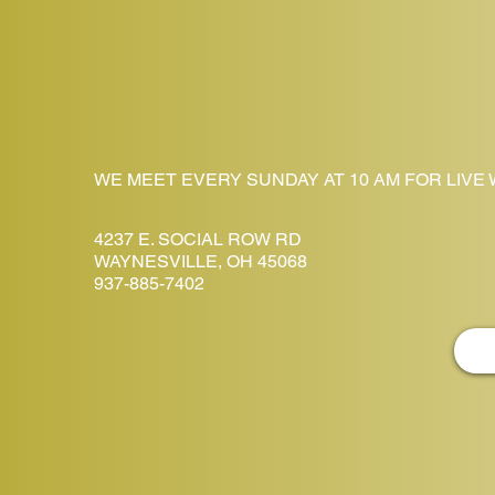
WE MEET EVERY SUNDAY AT 10 AM FOR LIVE
4237 E. SOCIAL ROW RD
WAYNESVILLE, OH 45068
937-885-7402