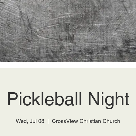
Pickleball Night
Wed, Jul 08
  |  
CrossView Christian Church