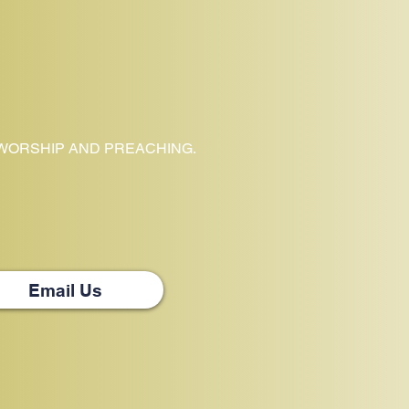
 WORSHIP AND PREACHING.
Email Us