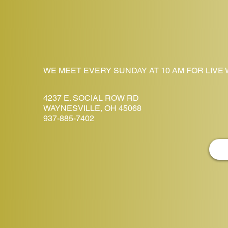
WE MEET EVERY SUNDAY AT 10 AM FOR LIVE
4237 E. SOCIAL ROW RD
WAYNESVILLE, OH 45068
937-885-7402