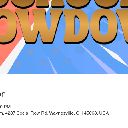
on
00 PM
um, 4237 Social Row Rd, Waynesville, OH 45068, USA