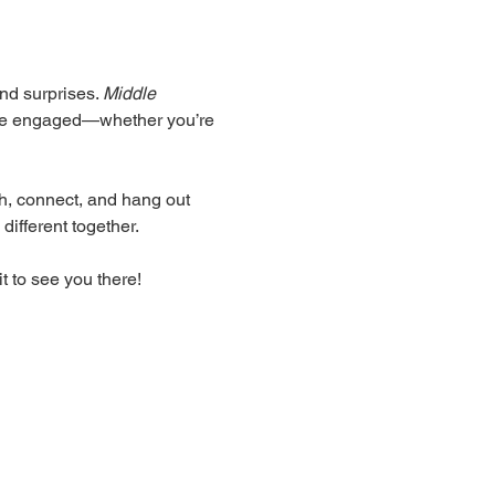
nd surprises. 
Middle 
yone engaged—whether you’re 
ugh, connect, and hang out 
different together.
t to see you there!