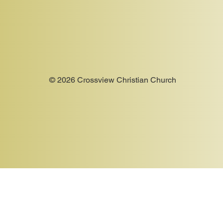
© 2026 Crossview Christian Church