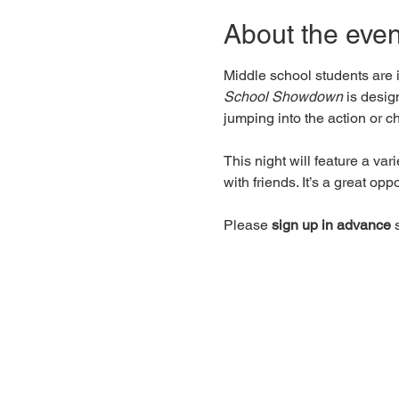
About the even
Middle school students are i
School Showdown
 is desi
jumping into the action or c
This night will feature a var
with friends. It’s a great op
Please 
sign up in advance
 