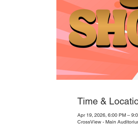
Time & Locati
Apr 19, 2026, 6:00 PM – 9:
CrossView - Main Auditori