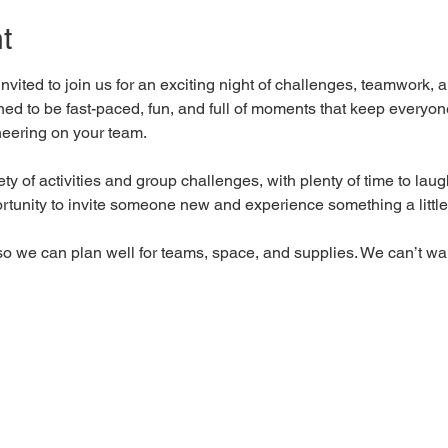
t
nvited to join us for an exciting night of challenges, teamwork, a
gned to be fast-paced, fun, and full of moments that keep ever
heering on your team.
iety of activities and group challenges, with plenty of time to la
portunity to invite someone new and experience something a little 
so we can plan well for teams, space, and supplies. We can’t wai