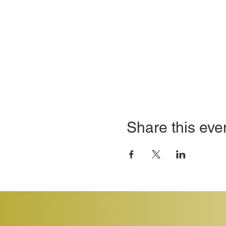
Share this eve