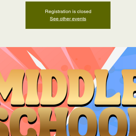
Registration is closed
See other events