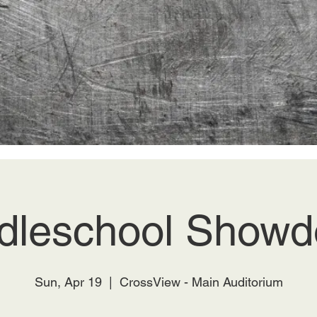
dleschool Show
Sun, Apr 19
  |  
CrossView - Main Auditorium