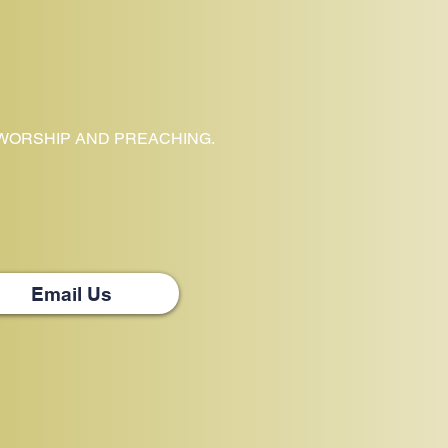
 WORSHIP AND PREACHING.
Email Us