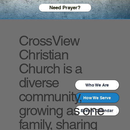
Need Prayer?
CrossView
Christian
Church is a
diverse
Who We Are
community,
How We Serve
growing as one
Events Calendar
family, sharing