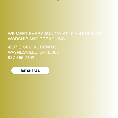
WE MEET EVERY SUNDAY AT 10 AM FOR LIVE
WORSHIP AND PREACHING.
4237 E. SOCIAL ROW RD
WAYNESVILLE, OH 45068
937-885-7402
Email Us