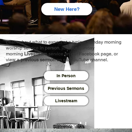
New Here?
Learn about what to expect at a typical Sunday morning
worship service
in person
, join our Sunday
morning
Livestream
service on our Facebook page, or
view a
previous sermon
on our YouTube channel.
In Person
Previous Sermons
Livestream