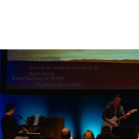
Welcome To CrossView
Join us for worship and study of
God's Word
Every Sunday at 10 AM
In person and online