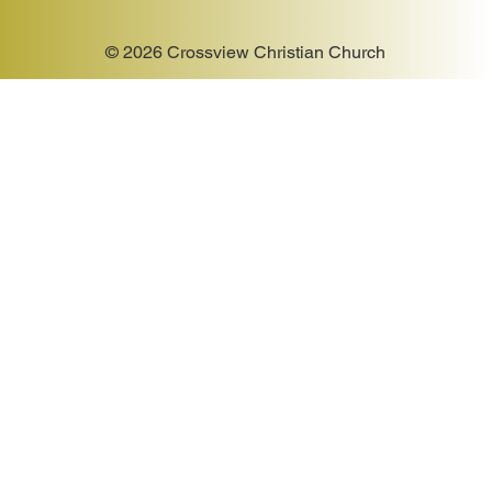
© 2026 Crossview Christian Church