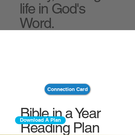
life in God's
Word.
Connection Card
Bible in a Year
Download A Plan
Reading Plan