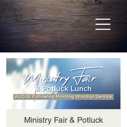
Ministry Fair & Potluck