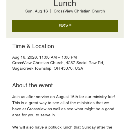
Lunch
Sun, Aug 16
  |  
CrossView Christian Church
RSVP
Time & Location
Aug 16, 2026, 11:00 AM – 1:00 PM
CrossView Christian Church, 4237 Social Row Rd,
Sugarcreek Township, OH 45370, USA
About the event
Join us after service on August 16th for our ministry fair! 
This is a great way to see all of the ministries that we 
have at CrossView as well as see what might be a good 
area for you to serve in. 
We will also have a potluck lunch that Sunday after the 