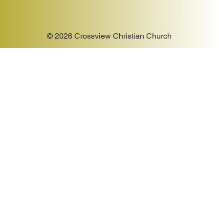
© 2026 Crossview Christian Church