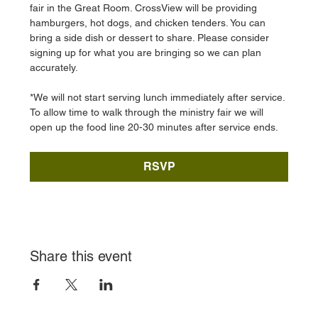
fair in the Great Room. CrossView will be providing 
hamburgers, hot dogs, and chicken tenders. You can 
bring a side dish or dessert to share. Please consider 
signing up for what you are bringing so we can plan 
accurately. 
*We will not start serving lunch immediately after service. 
To allow time to walk through the ministry fair we will 
open up the food line 20-30 minutes after service ends. 
RSVP
Share this event