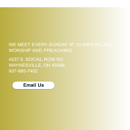
WE MEET EVERY SUNDAY AT 10 AM FOR LIVE
WORSHIP AND PREACHING.
4237 E. SOCIAL ROW RD
WAYNESVILLE, OH 45068
937-885-7402
Email Us